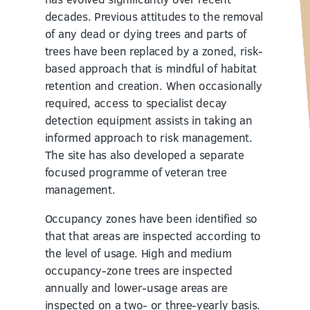
decades. Previous attitudes to the removal
of any dead or dying trees and parts of
trees have been replaced by a zoned, risk-
based approach that is mindful of habitat
retention and creation. When occasionally
required, access to specialist decay
detection equipment assists in taking an
informed approach to risk management.
The site has also developed a separate
focused programme of veteran tree
management.
Occupancy zones have been identified so
that that areas are inspected according to
the level of usage. High and medium
occupancy-zone trees are inspected
annually and lower-usage areas are
inspected on a two- or three-yearly basis.