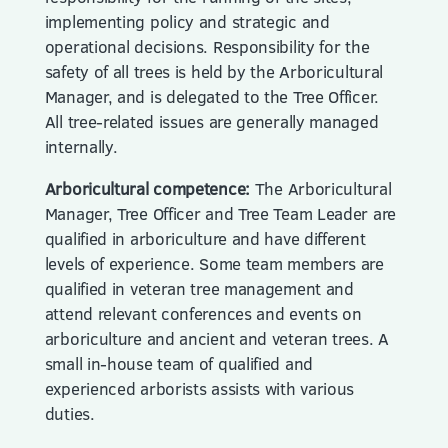
implementing policy and strategic and
operational decisions. Responsibility for the
safety of all trees is held by the Arboricultural
Manager, and is delegated to the Tree Officer.
All tree-related issues are generally managed
internally.
Arboricultural competence:
The Arboricultural
Manager, Tree Officer and Tree Team Leader are
qualified in arboriculture and have different
levels of experience. Some team members are
qualified in veteran tree management and
attend relevant conferences and events on
arboriculture and ancient and veteran trees. A
small in-house team of qualified and
experienced arborists assists with various
duties.