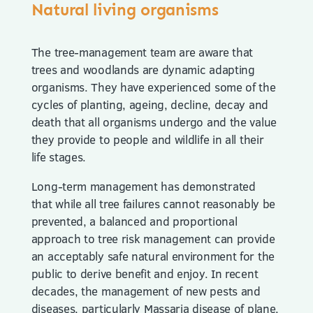
Natural living organisms
The tree-management team are aware that
trees and woodlands are dynamic adapting
organisms. They have experienced some of the
cycles of planting, ageing, decline, decay and
death that all organisms undergo and the value
they provide to people and wildlife in all their
life stages.
Long-term management has demonstrated
that while all tree failures cannot reasonably be
prevented, a balanced and proportional
approach to tree risk management can provide
an acceptably safe natural environment for the
public to derive benefit and enjoy. In recent
decades, the management of new pests and
diseases, particularly Massaria disease of plane,