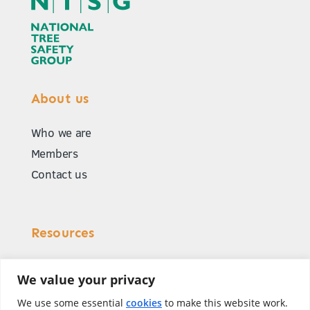
About us
Who we are
Members
Contact us
Resources
Our publications
We value your privacy
Common scenarios
We use some essential
cookies
to make this website work.
Accident data