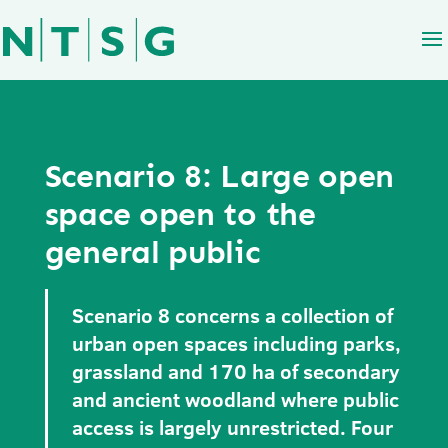
Scenario 8: Large open
space open to the
general public
Scenario 8 concerns a collection of
urban open spaces including parks,
grassland and 170 ha of secondary
and ancient woodland where public
access is largely unrestricted. Four