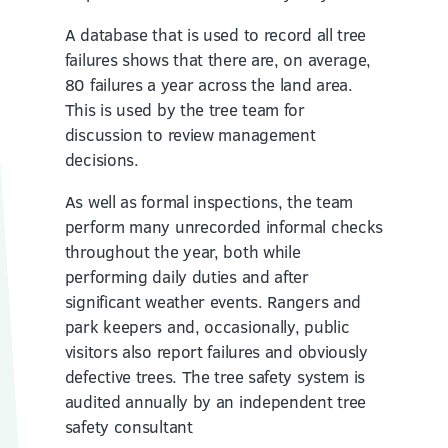
A database that is used to record all tree
failures shows that there are, on average,
80 failures a year across the land area.
This is used by the tree team for
discussion to review management
decisions.
As well as formal inspections, the team
perform many unrecorded informal checks
throughout the year, both while
performing daily duties and after
significant weather events. Rangers and
park keepers and, occasionally, public
visitors also report failures and obviously
defective trees. The tree safety system is
audited annually by an independent tree
safety consultant