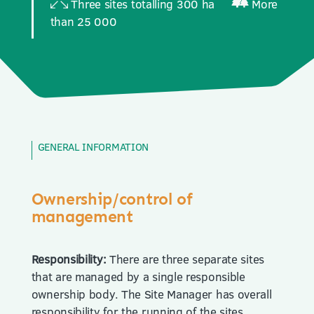
Three sites totalling 300 ha
More
than 25 000
GENERAL INFORMATION
Ownership/control of
management
Responsibility:
There are three separate sites
that are managed by a single responsible
ownership body. The Site Manager has overall
responsibility for the running of the sites,