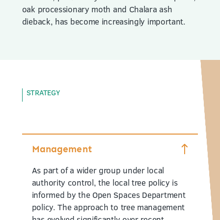
oak processionary moth and Chalara ash
dieback, has become increasingly important.
STRATEGY
Management
As part of a wider group under local
authority control, the local tree policy is
informed by the Open Spaces Department
policy. The approach to tree management
has evolved significantly over recent