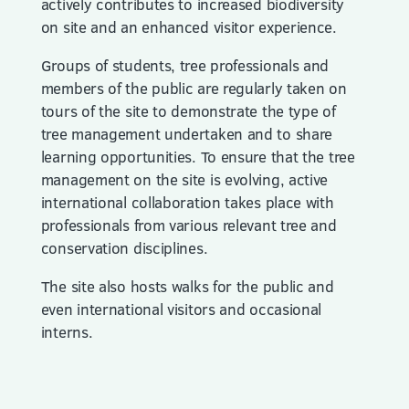
actively contributes to increased biodiversity
on site and an enhanced visitor experience.
Groups of students, tree professionals and
members of the public are regularly taken on
tours of the site to demonstrate the type of
tree management undertaken and to share
learning opportunities. To ensure that the tree
management on the site is evolving, active
international collaboration takes place with
professionals from various relevant tree and
conservation disciplines.
The site also hosts walks for the public and
even international visitors and occasional
interns.