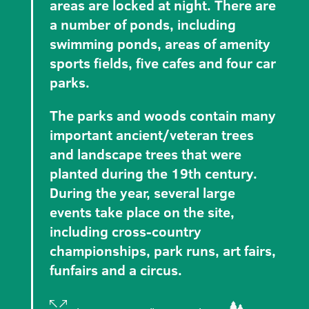
areas are locked at night. There are
a number of ponds, including
swimming ponds, areas of amenity
sports fields, five cafes and four car
parks.
The parks and woods contain many
important ancient/veteran trees
and landscape trees that were
planted during the 19th century.
During the year, several large
events take place on the site,
including cross-country
championships, park runs, art fairs,
funfairs and a circus.