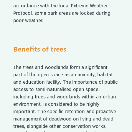
accordance with the local Extreme Weather
Protocol, some park areas are locked during
poor weather.
Benefits of trees
The trees and woodlands form a significant
part of the open space as an amenity, habitat
and education facility. The importance of public
access to semi-naturalised open space,
including trees and woodlands within an urban
environment, is considered to be highly
important. The specific retention and proactive
management of deadwood on living and dead
trees, alongside other conservation works,