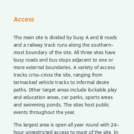
Access
The main site is divided by busy A and B roads
and a railway track runs along the southern-
most boundary of the site. All three sites have
busy roads and bus stops adjacent to one or
more external boundaries. A variety of access
tracks criss-cross the site, ranging from
tarmacked vehicle tracks to informal desire
paths. Other target areas include lockable play
and education areas, car parks, sports areas
and swimming ponds. The sites host public
events throughout the year.
The largest area is open all year round with 24-
hour unrestricted access to most of the site. In