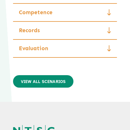
Competence
Records
Evaluation
VIEW ALL SCENARIOS